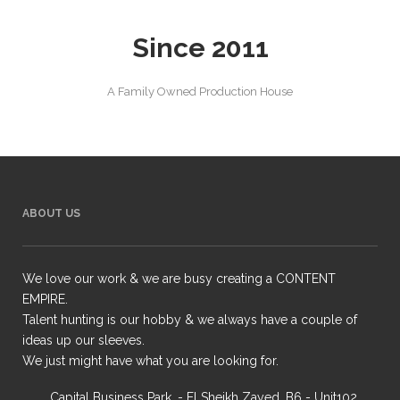
Since 2011
A Family Owned Production House
ABOUT US
We love our work & we are busy creating a CONTENT
EMPIRE.
Talent hunting is our hobby & we always have a couple of
ideas up our sleeves.
We just might have what you are looking for.
Capital Business Park, - El Sheikh Zayed, B6 - Unit102