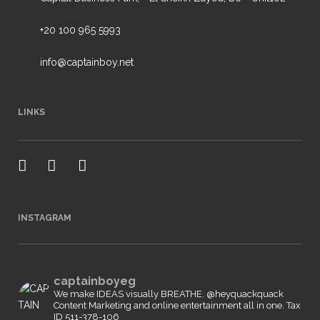
+20 100 965 5993
info@captainboy.net
LINKS
INSTAGRAM
captainboyeg
We make IDEAS visually BREATHE. @heyquackquack
Content Marketing and online entertainment all in one.
Tax
ID 511-378-106