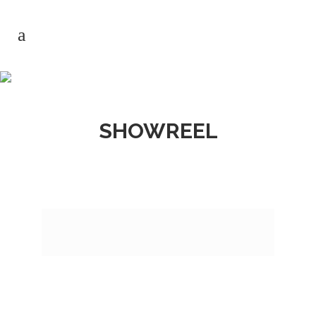
SHOWREEL